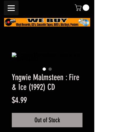
Yngwie Malmsteen : Fire
& Ice (1992) CD
Price
$4.99
Out of Stock