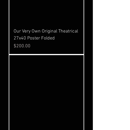
Our Very Own Original Theatrical
27x40 Poster Folded
Price
$200.00