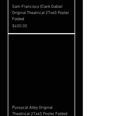
Sam Francisco (Clark Gable)
Original Theatrical 27x40 Poster
Folded
Price
$400.00
Pussycat Alley Original
Theatrical 27x40 Poster Folded