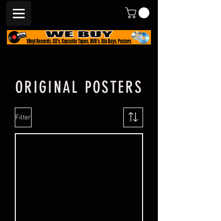
ORIGINAL POSTERS
Filter