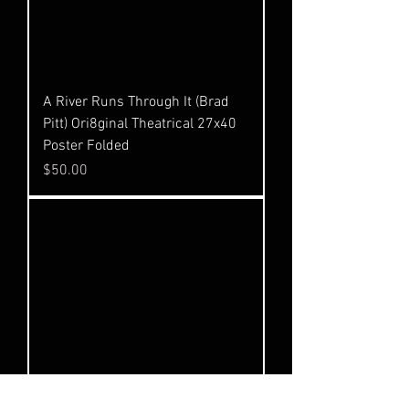
A River Runs Through It (Brad
Pitt) Ori8ginal Theatrical 27x40
Poster Folded
Price
$50.00