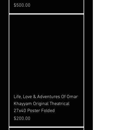
Price
$500.00
Life, Love & Adventures Of Omar
Khayyam Original Theatrical
27x40 Poster Folded
Price
$200.00