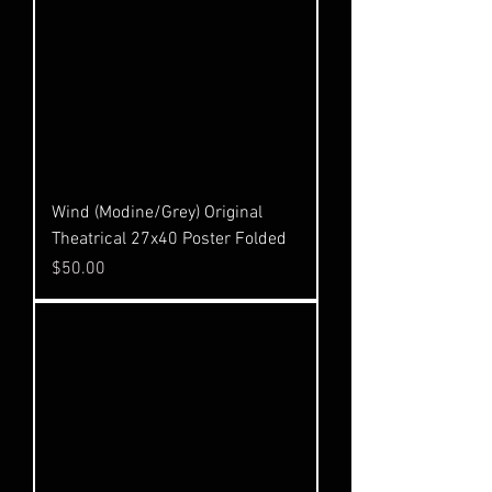
Wind (Modine/Grey) Original
Theatrical 27x40 Poster Folded
Price
$50.00