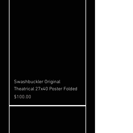
Swashbuckler Original
Theatrical 27x40 Poster Folded
Price
$100.00