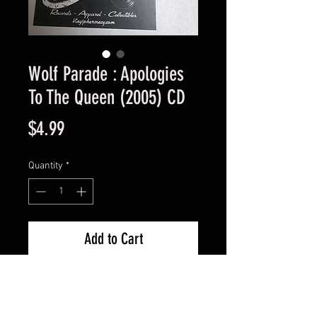
Wolf Parade : Apologies
To The Queen (2005) CD
Price
$4.99
Quantity
*
Add to Cart
Used Good Condition -
Guaranteed.