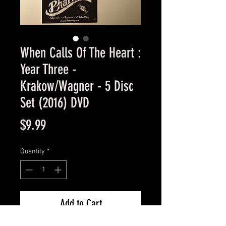
When Calls Of The Heart :
Year Three -
Krakow/Wagner - 5 Disc
Set (2016) DVD
Price
$9.99
Quantity
*
Add to Cart