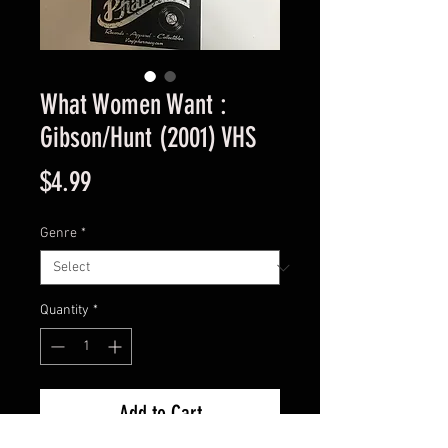
What Women Want :
Gibson/Hunt (2001) VHS
Price
$4.99
Genre
*
Quantity
*
Add to Cart