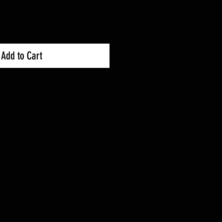
Add to Cart