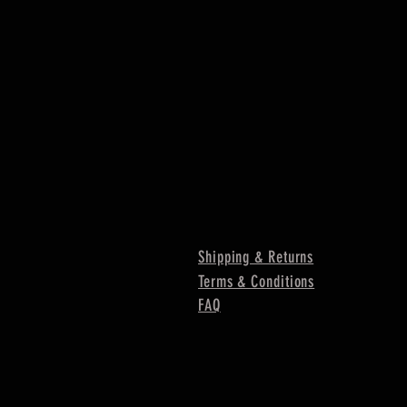
Shipping & Returns
Terms & Conditions
FAQ