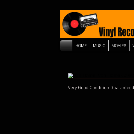
HOME
MUSIC
MOVIES
Very Good Condition Guaranteed