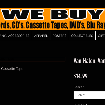
VINYL ACCESSORIES
APPAREL
POSTERS
COLLECTIBLES
GIFT
Van Halen: Va
 Cassette Tape
Price
$14.99
Genre
*
Select