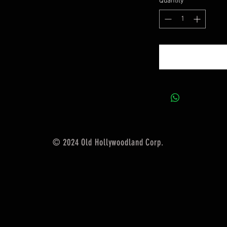
Quantity
*
© 2024 Old Hollywoodland Corp.