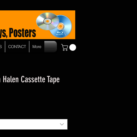
S
CONTACT
More
n Halen Cassette Tape