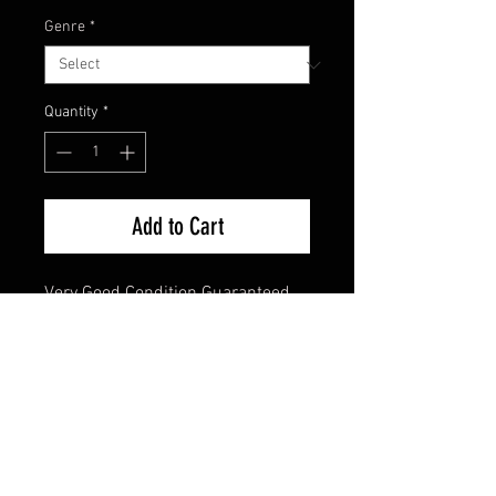
Genre
*
Quantity
*
Add to Cart
Very Good Condition Guaranteed 
DVD 
FAQ
Shipping & Returns
Terms & Conditions