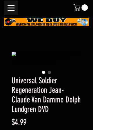
Universal Soldier
Regeneration Jean-
Claude Van Damme Dolph
Lundgren DVD
Price
$4.99