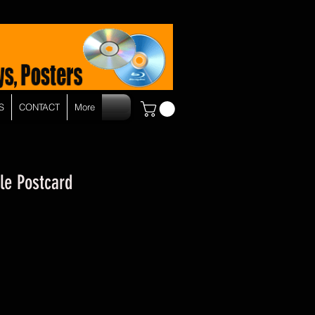
S
CONTACT
More
ble Postcard