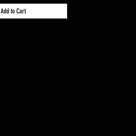
Add to Cart