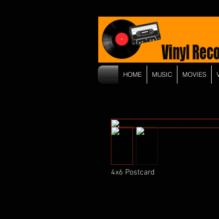
HOME
MUSIC
MOVIES
4x6 Postcard