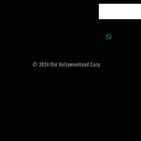
© 2024 Old Hollywoodland Corp.