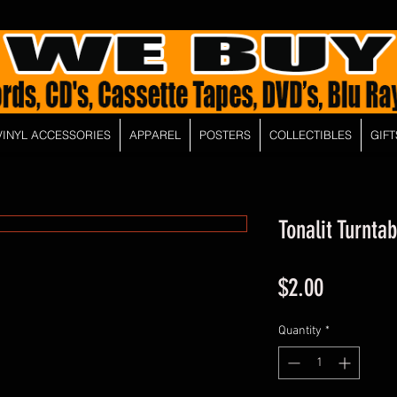
VINYL ACCESSORIES
APPAREL
POSTERS
COLLECTIBLES
GIFT
Tonalit Turnta
Price
$2.00
Quantity
*