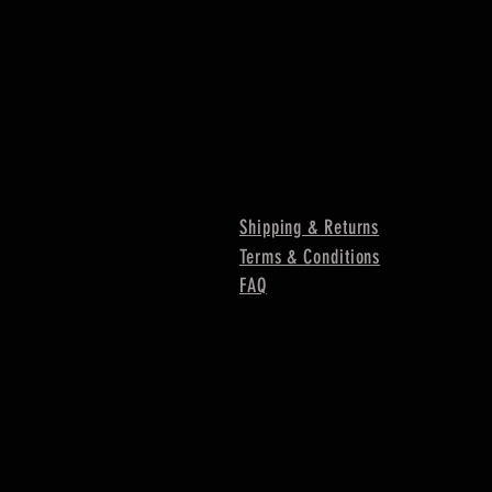
Shipping & Returns
Terms & Conditions
FAQ