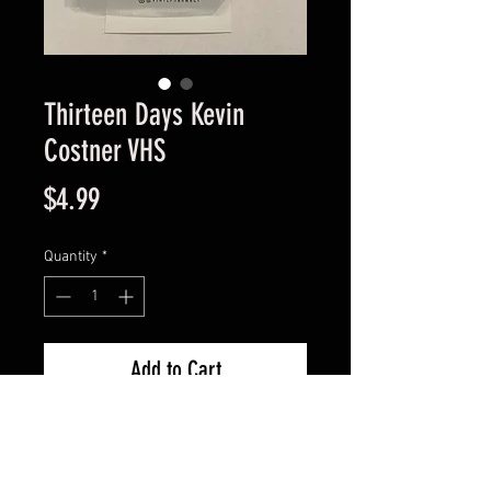
Thirteen Days Kevin
Costner VHS
Price
$4.99
Quantity
*
Add to Cart
Good Condition Guaranteed