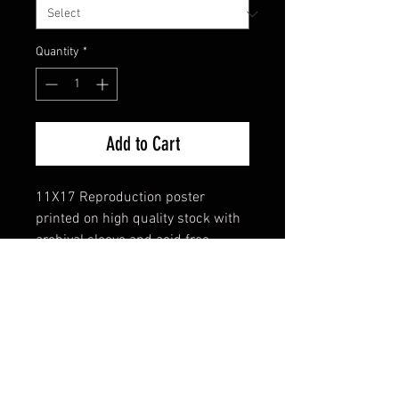
Quantity
*
Add to Cart
11X17 Reproduction poster
printed on high quality stock with
archival sleeve and acid free
backing
FAQ
Shipping & Returns