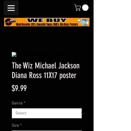
The Wiz Michael Jackson
Diana Ross 11X17 poster
Price
$9.99
Genre
*
Size
*