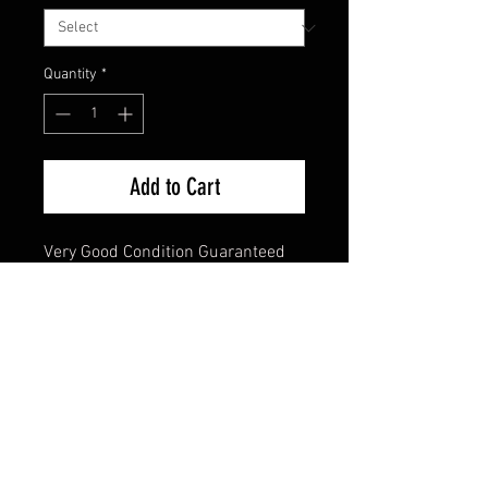
Quantity
*
Add to Cart
Very Good Condition Guaranteed 
45 Single
FAQ
Shipping & Returns
Terms & Conditions
© 2024 Old Hollywoodland Corp.