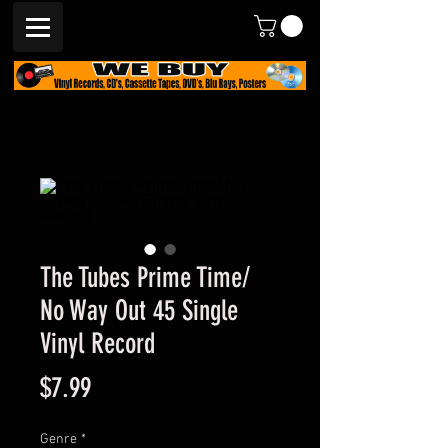
The Tubes Prime Time/
No Way Out 45 Single
Vinyl Record
Price
$7.99
Genre
*