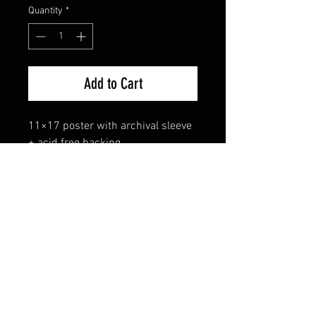
Quantity
*
Add to Cart
11×17 poster with archival sleeve 
+ acid free backing.
FAQ
Shipping & Returns
Terms & Conditions
© 2024 Old Hollywoodland Corp.