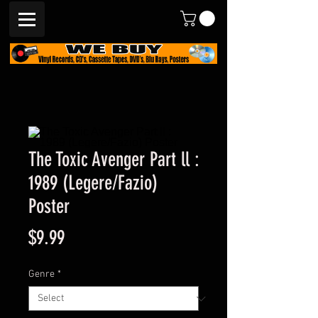
The Toxic Avenger Part ll :
1989 (Legere/Fazio)
Poster
Price
$9.99
Genre
*