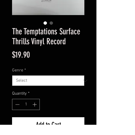
The Temptations Surface
Thrills Vinyl Record
Price
$19.90
Genre
*
Quantity
*
Add to Cart