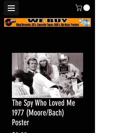
The Spy Who Loved Me
1977 (Moore/Bach)
Poster