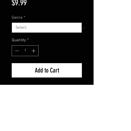
Price
$9.99
Genre
*
Quantity
*
Add to Cart
11×17 poster with archival sleeve 
+acid free backing.
FAQ