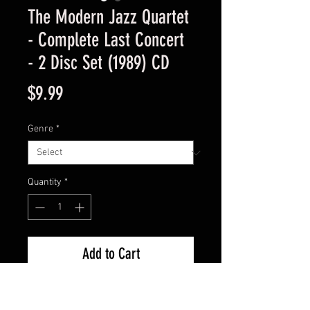
The Modern Jazz Quartet
- Complete Last Concert
- 2 Disc Set (1989) CD
Price
$9.99
Genre
*
Quantity
*
Add to Cart
Used Good Condition - Guaranteed 