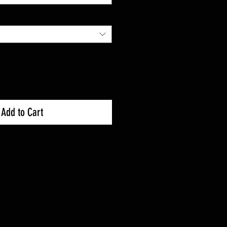
Add to Cart