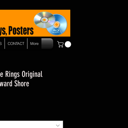
S
CONTACT
More
e Rings Original
ward Shore