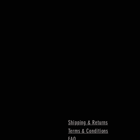
Shipping & Returns
Terms & Conditions
FAQ