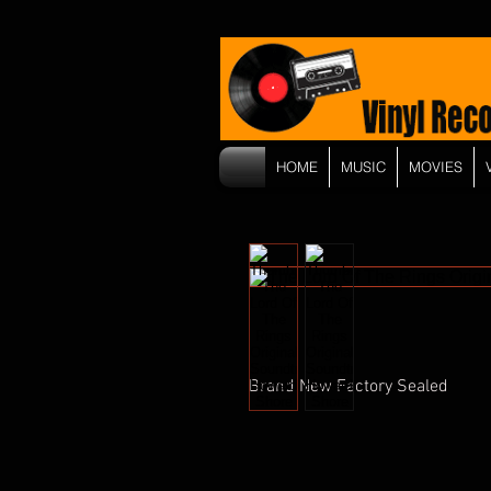
HOME
MUSIC
MOVIES
Brand New Factory Sealed