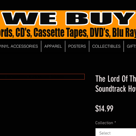
VINYL ACCESSORIES
APPAREL
POSTERS
COLLECTIBLES
GIFT
The Lord Of Th
Soundtrack Ho
Price
$14.99
Collection
*
Select