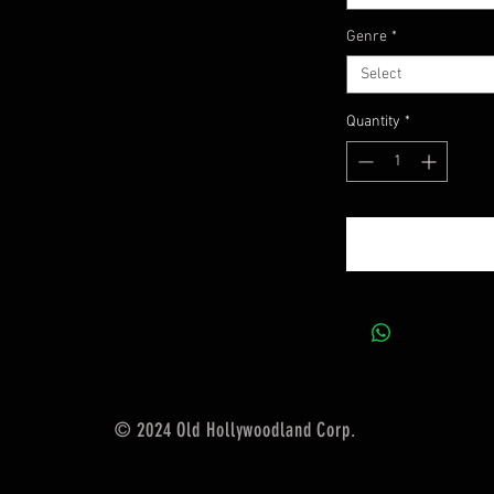
Genre
*
Select
Quantity
*
© 2024 Old Hollywoodland Corp.