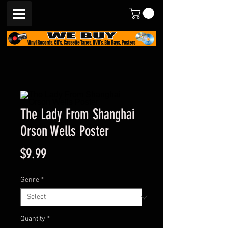
The Lady From Shanghai
Orson Wells Poster
Price
$9.99
Genre
*
Quantity
*