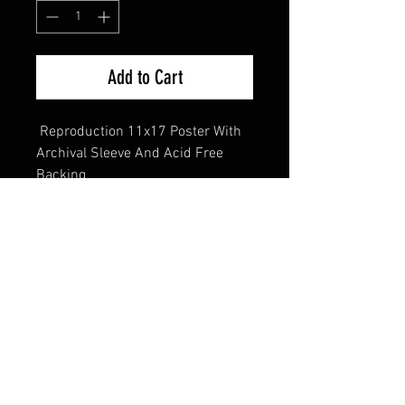
Add to Cart
Reproduction 11x17 Poster With
Archival Sleeve And Acid Free
Backing
FAQ
Shipping & Returns
Terms & Conditions
© 2024 Old Hollywoodland Corp.