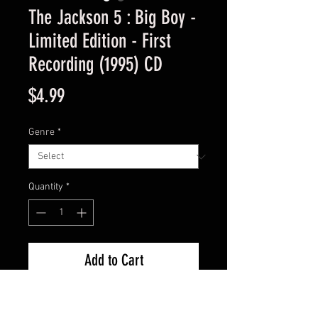
The Jackson 5 : Big Boy -
Limited Edition - First
Recording (1995) CD
Price
$4.99
Genre
*
Quantity
*
Add to Cart
Used Good Condition -  