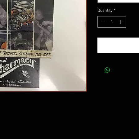
Quantity
*