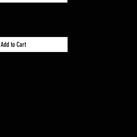
Add to Cart