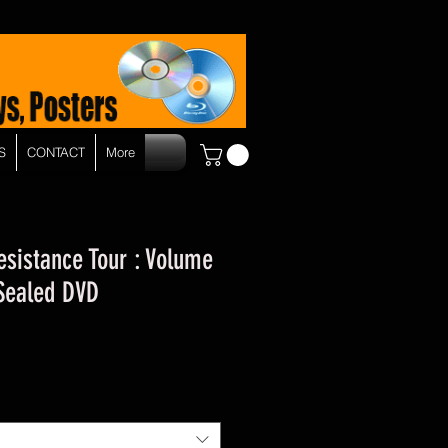
S
CONTACT
More
esistance Tour : Volume
- Sealed DVD