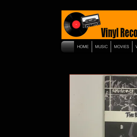
HOME
MUSIC
MOVIES