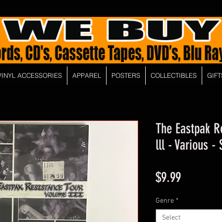
VINYL ACCESSORIES
APPAREL
POSTERS
COLLECTIBLES
GIFT
The Eastpak R
lll - Various 
Price
$9.99
Genre
*
Select