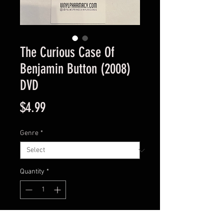
The Curious Case Of
Benjamin Button (2008)
DVD
Price
$4.99
Genre
*
Quantity
*
Add to Cart