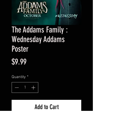
The Addams Family :
Wednesday Addams
Poster
Price
$9.99
Quantity
*
Add to Cart
11×17 poster with archival sleeve