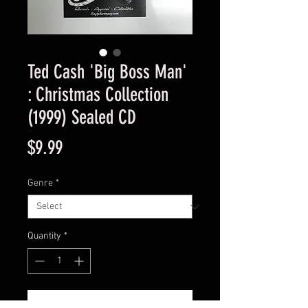
Ted Cash 'Big Boss Man'
: Christmas Collection
(1999) Sealed CD
Price
$9.99
Genre
*
Quantity
*
Add to Cart