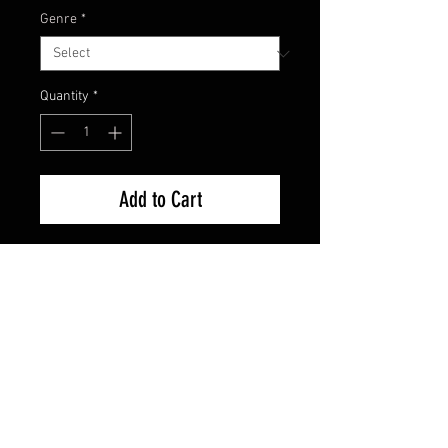
Genre
*
Quantity
*
Add to Cart
Brand New Factory Sealed
FAQ
Shipping & Returns
Terms & Conditions
© 2024 Old Hollywoodland Corp.