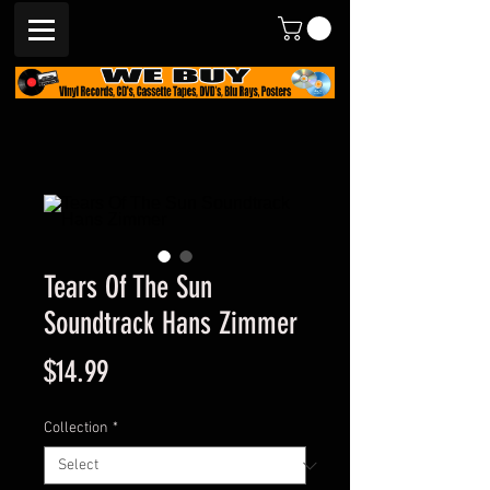
Tears Of The Sun
Soundtrack Hans Zimmer
Price
$14.99
Collection
*