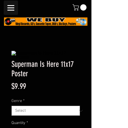
Superman Is Here 11x17
Poster
Price
$9.99
Genre
*
Quantity
*