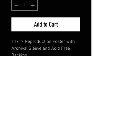
Add to Cart
11x17 Reproduction Poster with
Archival Sleeve and Acid Free
Backing
FAQ
Shipping & Returns
Terms & Conditions
© 2024 Old Hollywoodland Corp.