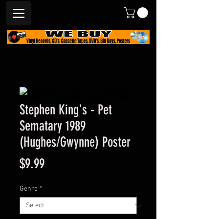
Stephen King's - Pet
Sematary 1989
(Hughes/Gwynne) Poster
Price
$9.99
Genre
*