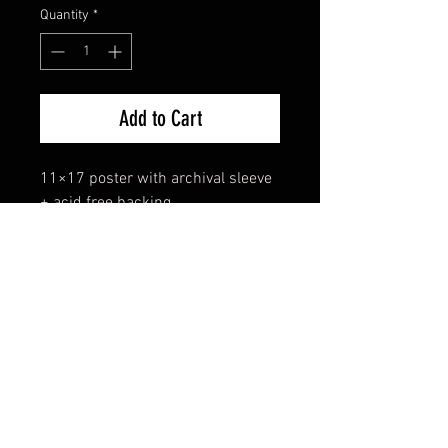
Quantity
*
Add to Cart
11×17 poster with archival sleeve 
+ acid free backing.
FAQ
Shipping & Returns
Terms & Conditions
© 2024 Old Hollywoodland Corp.