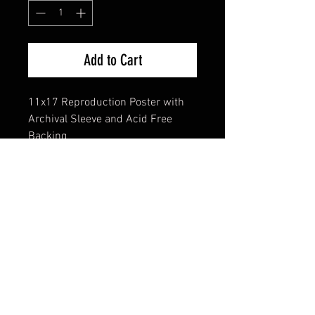
Add to Cart
11x17 Reproduction Poster with
Archival Sleeve and Acid Free
Backing
FAQ
Shipping & Returns
Terms & Conditions
© 2024 Old Hollywoodland Corp.