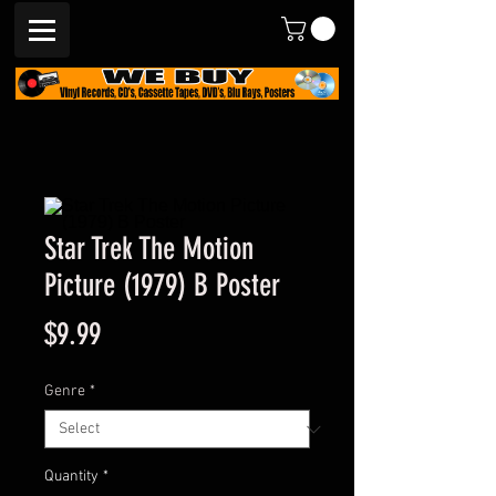
Star Trek The Motion
Picture (1979) B Poster
Price
$9.99
Genre
*
Quantity
*