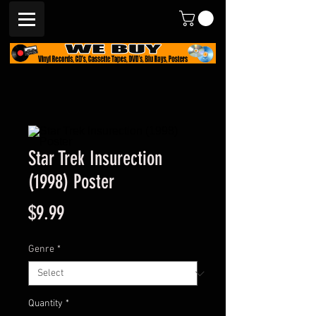
Star Trek Insurection
(1998) Poster
Price
$9.99
Genre
*
Quantity
*