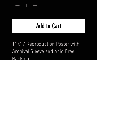
Add to Cart
11x17 Reproduction Poster with
Archival Sleeve and Acid Free
Backing
FAQ
Shipping & Returns
Terms & Conditions
© 2024 Old Hollywoodland Corp.