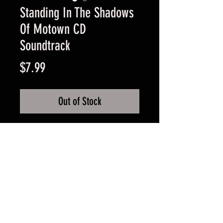
Standing In The Shadows
Of Motown CD
Soundtrack
Price
$7.99
Out of Stock
Very Good Condition Guaranteed
FAQ
Shipping & Returns
Terms & Conditions