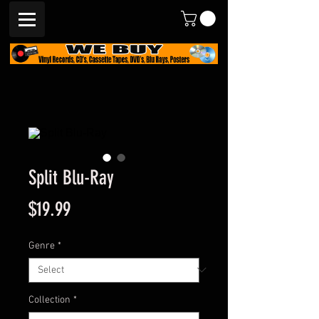
Split Blu-Ray
Price
$19.99
Genre
*
Collection
*