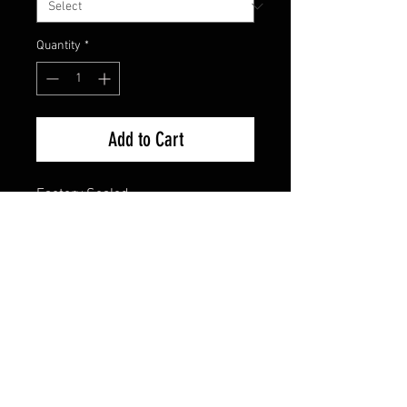
Quantity
*
Add to Cart
Factory Sealed
FAQ
Shipping & Returns
Terms & Conditions
© 2024 Old Hollywoodland Corp.