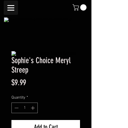
Sophie's Choice Meryl
Streep
Price
$9.99
Quantity
*
Add to Cart