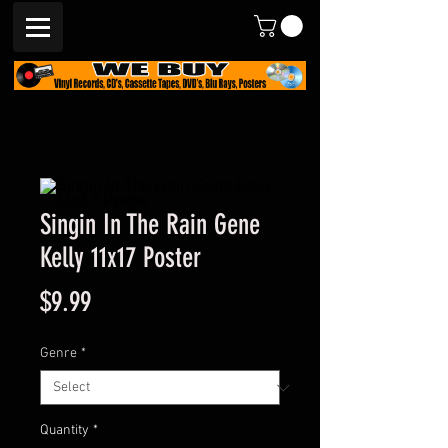
Singin In The Rain Gene
Kelly 11x17 Poster
Price
$9.99
Genre
*
Quantity
*