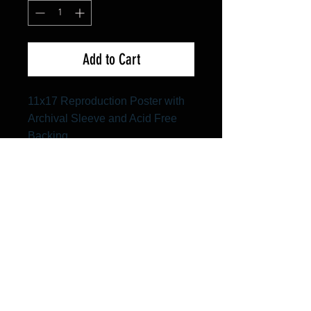
Add to Cart
11x17 Reproduction Poster with
Archival Sleeve and Acid Free
Backing
FAQ
Shipping & Returns
Terms & Conditions
© 2024 Old Hollywoodland Corp.