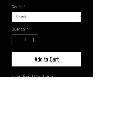
Genre
*
Quantity
*
Add to Cart
Used Good Condition -
Guaranteed.
FAQ
Shipping & Returns
Terms & Conditions