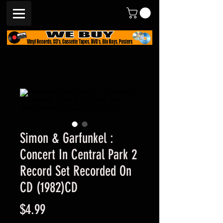
Simon & Garfunkel :
Concert In Central Park 2
Record Set Recorded On
CD (1982)CD
Price
$4.99