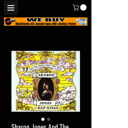
Sharon Jones And The