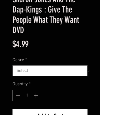
Dap-Kings : Give The
People What They Want
DVD
Price
$4.99
Genre
*
Quantity
*
Add to Cart
Used Good Condition Guaranteed