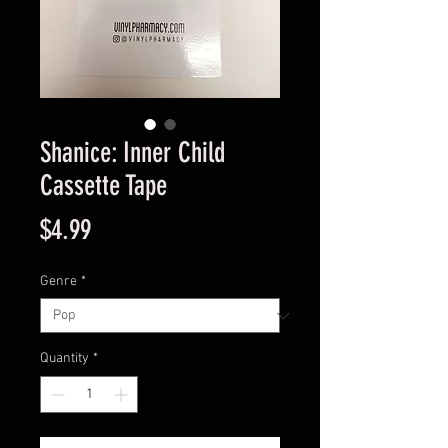
Shanice: Inner Child
Cassette Tape
Price
$4.99
Genre
*
Quantity
*