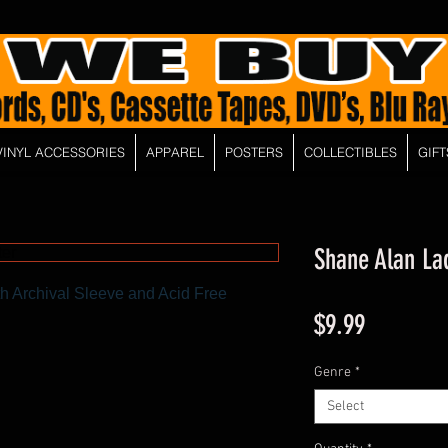
VINYL ACCESSORIES
APPAREL
POSTERS
COLLECTIBLES
GIFT
Shane Alan Lad
h Archival Sleeve and Acid Free
Price
$9.99
Genre
*
Select