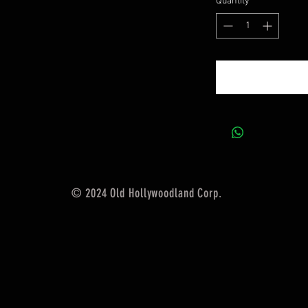
Quantity
*
© 2024 Old Hollywoodland Corp.