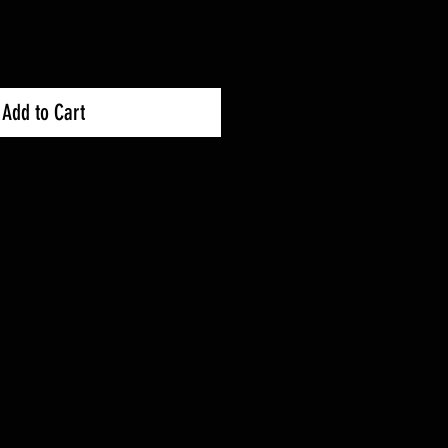
Add to Cart