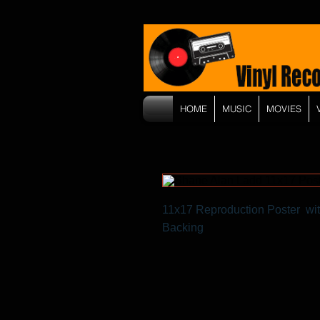
HOME
MUSIC
MOVIES
11x17 Reproduction Poster wit
Backing