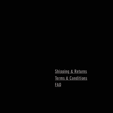
Shipping & Returns
Terms & Conditions
FAQ