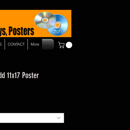
S
CONTACT
More
d 11x17 Poster