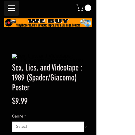
Sex, Lies, and Videotape :
1989 (Spader/Giacomo)
Poster
Price
$9.99
Genre
*