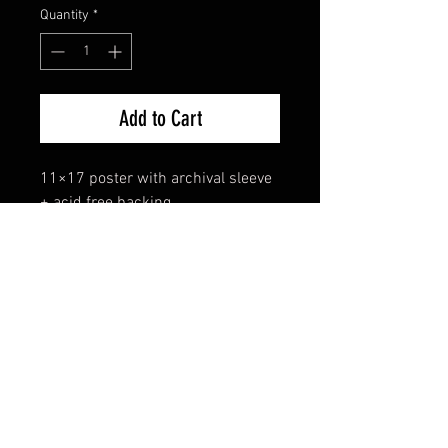
Quantity
*
Add to Cart
11×17 poster with archival sleeve 
+ acid free backing.
FAQ
Shipping & Returns
Terms & Conditions
© 2024 Old Hollywoodland Corp.