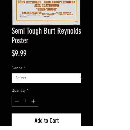
Semi Tough Burt Reynolds
Poster
Price
$9.99
Genre
*
Quantity
*
Add to Cart