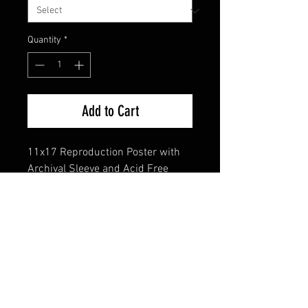
Quantity
*
Add to Cart
11x17 Reproduction Poster with
Archival Sleeve and Acid Free
Backing
FAQ
Shipping & Returns
Terms & Conditions