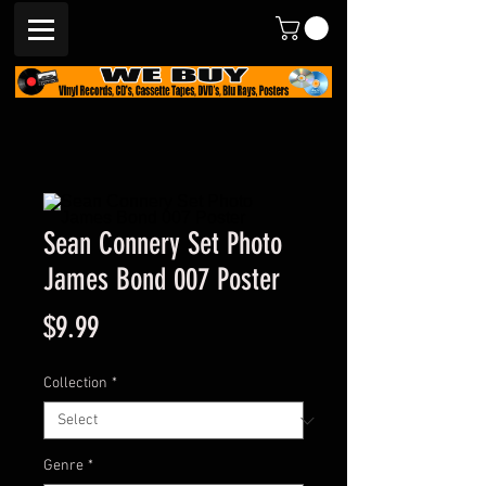
Sean Connery Set Photo
James Bond 007 Poster
Price
$9.99
Collection
*
Genre
*