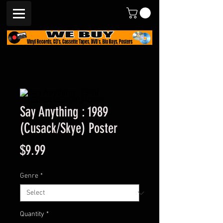
Say Anything : 1989
(Cusack/Skye) Poster
Price
$9.99
Genre
*
Quantity
*