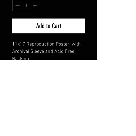
Add to Cart
11x17 Reproduction Poster with
Archival Sleeve and Acid Free
Backing
FAQ
Shipping & Returns
Terms & Conditions
© 2024 Old Hollywoodland Corp.