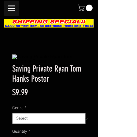
Saving Private Ryan Tom
Hanks Poster
Price
$9.99
Genre
*
Quantity
*