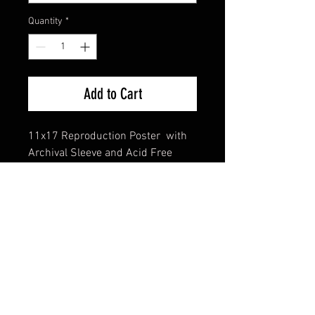
Quantity
*
Add to Cart
11x17 Reproduction Poster with
Archival Sleeve and Acid Free
Backing
FAQ
Shipping & Returns
Terms & Conditions
© 2024 Old Hollywoodland Corp.