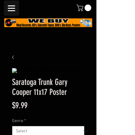
Saratoga Trunk Gary
Cooper 11x17 Poster
Price
$9.99
Genre
*