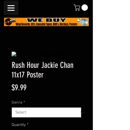
Rush Hour Jackie Chan
11x17 Poster
Price
$9.99
Genre
*
Quantity
*