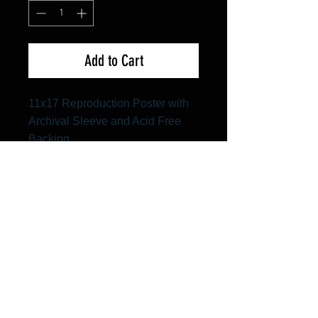
Add to Cart
11x17 Reproduction Poster with
Archival Sleeve and Acid Free
Backing
FAQ
Shipping & Returns
Terms & Conditions
© 2024 Old Hollywoodland Corp.