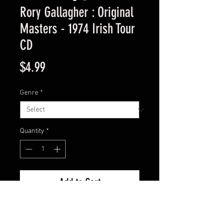
Rory Gallagher : Original
Masters - 1974 Irish Tour
CD
Price
$4.99
Genre
*
Quantity
*
Add to Cart
Used Good Condition Guaranteed.