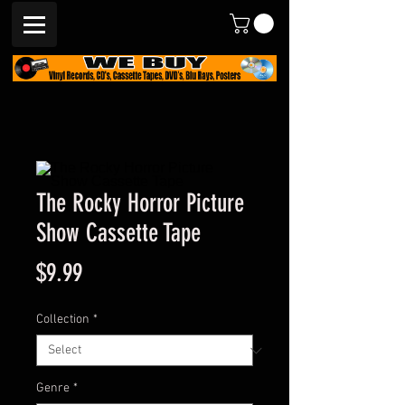
The Rocky Horror Picture
Show Cassette Tape
Price
$9.99
Collection
*
Genre
*