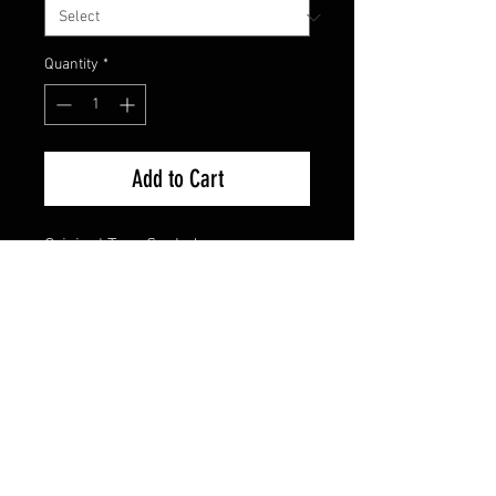
Quantity
*
Add to Cart
Original Tape Sealed
FAQ
Shipping & Returns
Terms & Conditions
© 2024 Old Hollywoodland Corp.