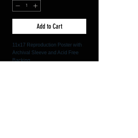
Add to Cart
11x17 Reproduction Poster with
Archival Sleeve and Acid Free
Backing
FAQ
Shipping & Returns
Terms & Conditions
© 2024 Old Hollywoodland Corp.