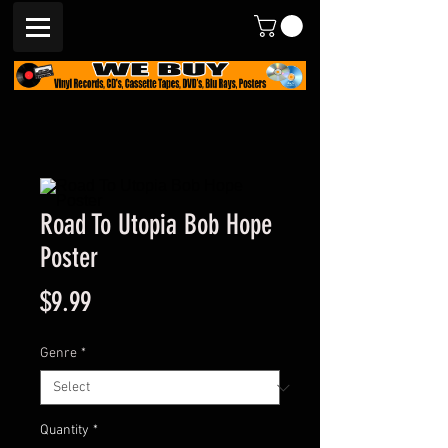
Road To Utopia Bob Hope
Poster
Price
$9.99
Genre
*
Quantity
*