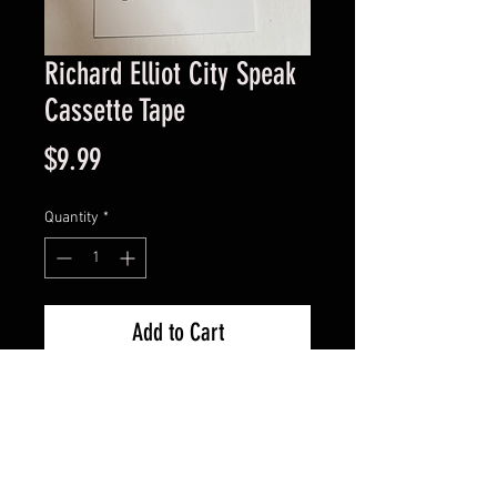
Richard Elliot City Speak
Cassette Tape
Price
$9.99
Quantity
*
Add to Cart
Good Condition Guaranteed