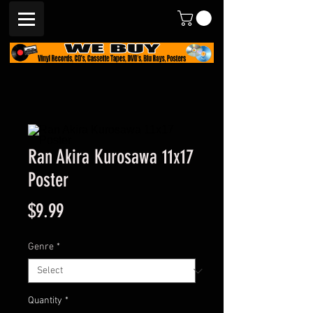
Ran Akira Kurosawa 11x17
Poster
Price
$9.99
Genre
*
Quantity
*