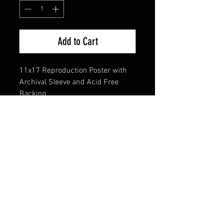
Add to Cart
11x17 Reproduction Poster with
Archival Sleeve and Acid Free
Backing
FAQ
Shipping & Returns
Terms & Conditions
© 2024 Old Hollywoodland Corp.