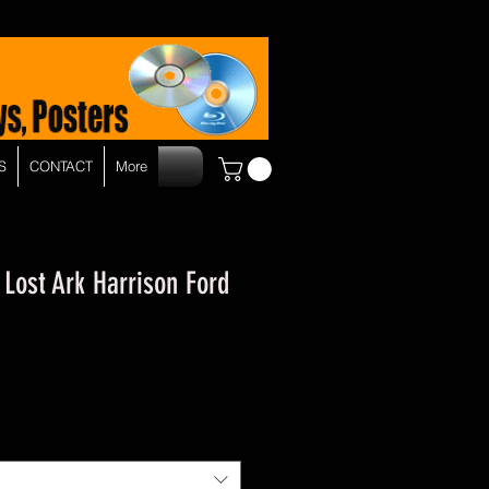
S
CONTACT
More
 Lost Ark Harrison Ford