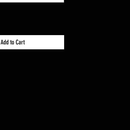
Add to Cart