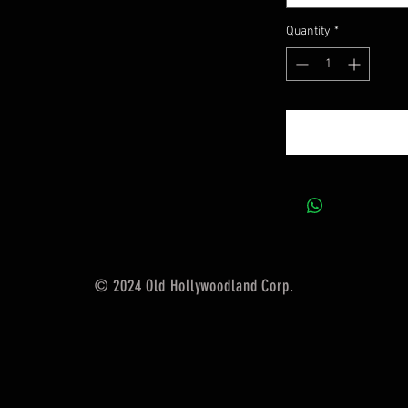
Quantity
*
© 2024 Old Hollywoodland Corp.