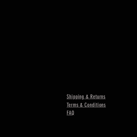
Shipping & Returns
Terms & Conditions
FAQ