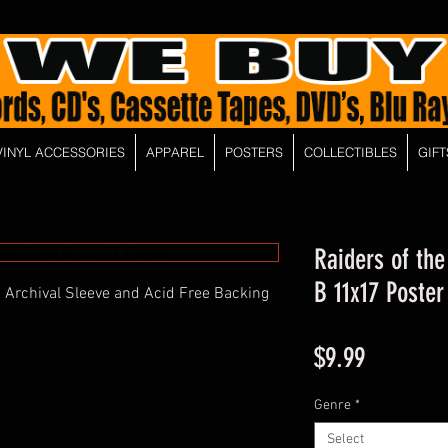
VINYL ACCESSORIES
APPAREL
POSTERS
COLLECTIBLES
GIFT
Raiders of the
B 11x17 Poster
 Archival Sleeve and Acid Free Backing
Price
$9.99
Genre
*
Select