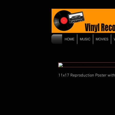
HOME
MUSIC
MOVIES
11x17 Reproduction Poster with