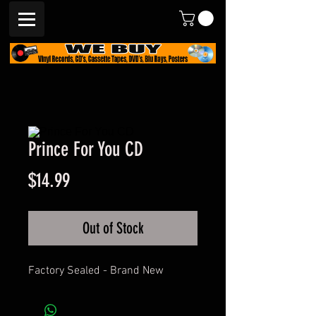
Prince For You CD
Price
$14.99
Out of Stock
Factory Sealed - Brand New