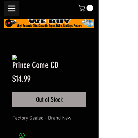
Prince Come CD
Price
$14.99
Out of Stock
Factory Sealed - Brand New